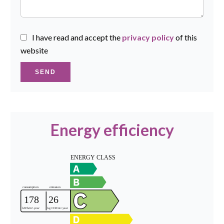
I have read and accept the
privacy policy
of this
website
SEND
Energy efficiency