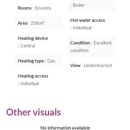
Boiler
Rooms
8 rooms
Hot water access
Area
258 m²
Individual
Heating device
Condition
Excellent
Central
condition
Heating type
Gas
View
Unobstructed
Heating access
Individual
Other visuals
No information available