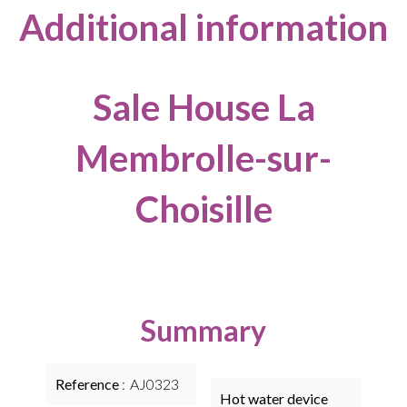
Additional information
Sale House La
Membrolle-sur-
Choisille
Summary
Reference
AJ0323
Hot water device