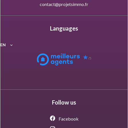
contact@projetsimmo.fr
Languages
EN
/5
Follow us
Facebook