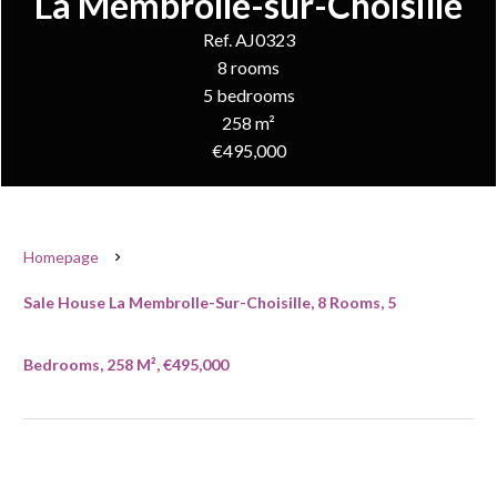
La Membrolle-sur-Choisille
Ref. AJ0323
8 rooms
5 bedrooms
258 m²
€495,000
Homepage
Sale House La Membrolle-Sur-Choisille, 8 Rooms, 5
Bedrooms, 258 M², €495,000