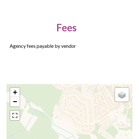
Fees
Agency fees payable by vendor
+
−