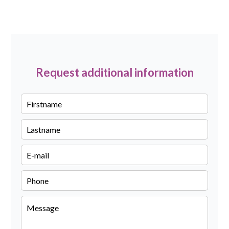
Request additional information