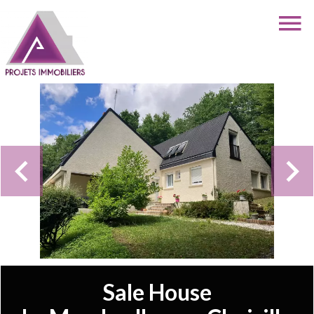
Sale House