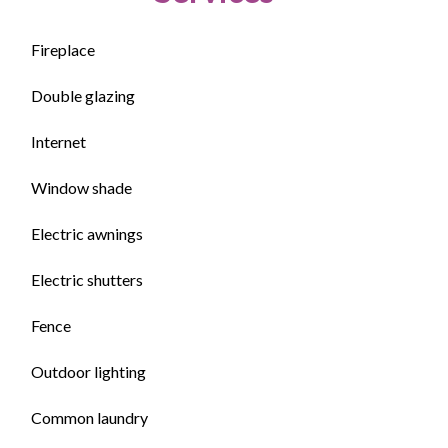
Fireplace
Double glazing
Internet
Window shade
Electric awnings
Electric shutters
Fence
Outdoor lighting
Common laundry