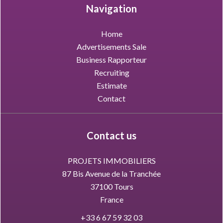
Navigation
Home
Advertisements Sale
Business Rapporteur
Recruiting
Estimate
Contact
Contact us
PROJETS IMMOBILIERS
87 Bis Avenue de la Tranchée
37100
Tours
France
+33 6 67 59 32 03