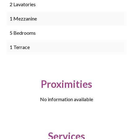
2 Lavatories
1 Mezzanine
5 Bedrooms
1 Terrace
Proximities
No information available
Services