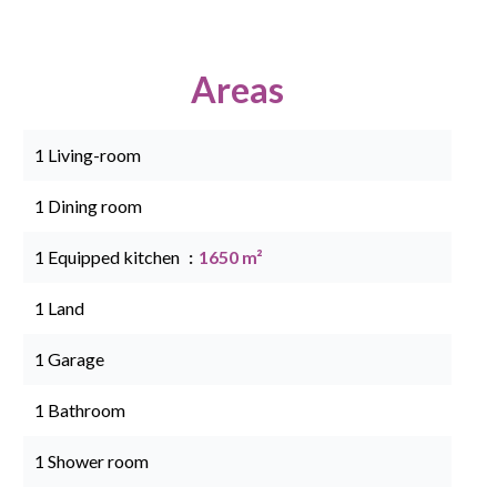
Areas
1 Living-room
1 Dining room
1 Equipped kitchen
1650 m²
1 Land
1 Garage
1 Bathroom
1 Shower room