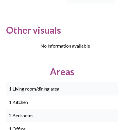
Other visuals
No information available
Areas
1 Living room/dining area
1 Kitchen
2 Bedrooms
1 Office