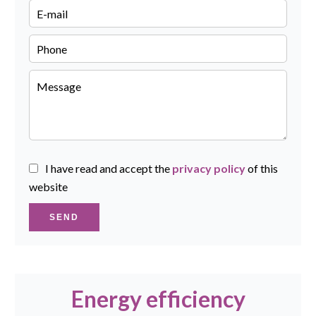
I have read and accept the
privacy policy
of this
website
SEND
Energy efficiency