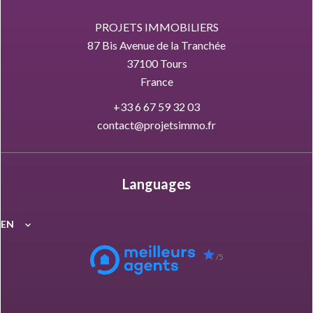
PROJETS IMMOBILIERS
87 Bis Avenue de la Tranchée
37100
Tours
France
+33 6 67 59 32 03
contact@projetsimmo.fr
Languages
EN
/5