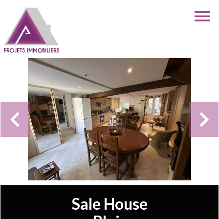
Sale House