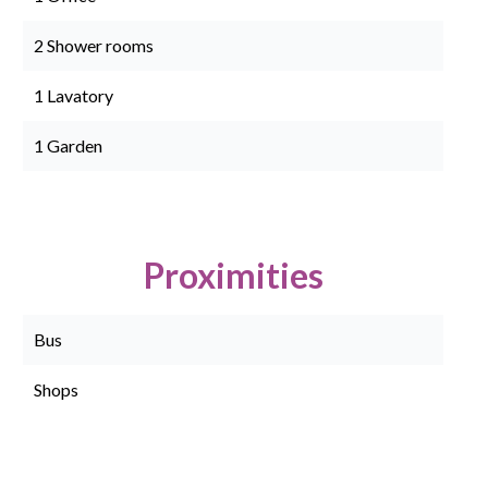
2 Shower rooms
1 Lavatory
1 Garden
Proximities
Bus
Shops