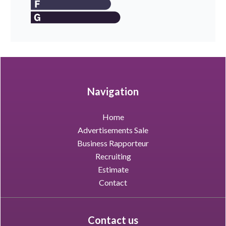
Navigation
Home
Advertisements Sale
Business Rapporteur
Recruiting
Estimate
Contact
Contact us