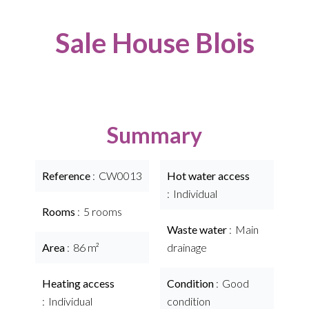
Sale House Blois
Summary
Reference
CW0013
Hot water access
Individual
Rooms
5 rooms
Waste water
Main
Area
86 m²
drainage
Heating access
Condition
Good
Individual
condition