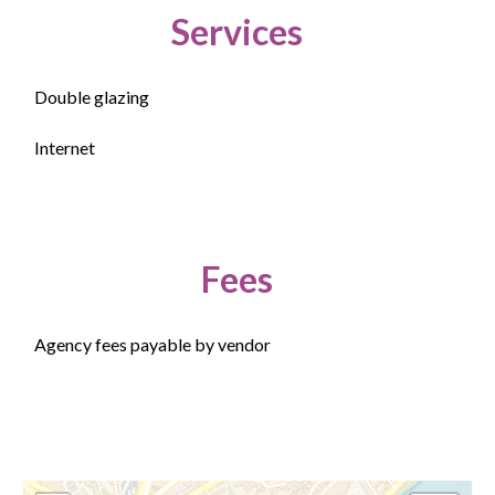
Services
Double glazing
Internet
Fees
Agency fees payable by vendor