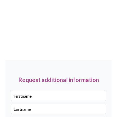
Request additional information