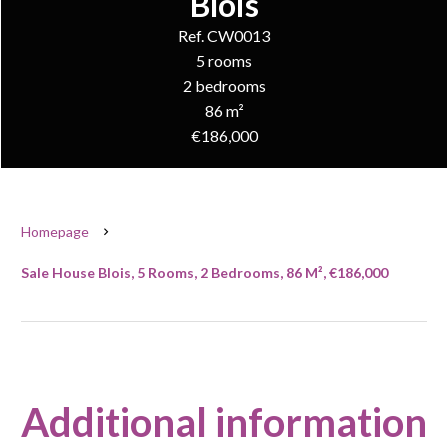
Blois
Ref. CW0013
5 rooms
2 bedrooms
86 m²
€186,000
Homepage
Sale House Blois, 5 Rooms, 2 Bedrooms, 86 M², €186,000
Additional information