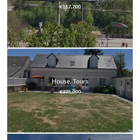
€117,700
House, Tours
€375,000