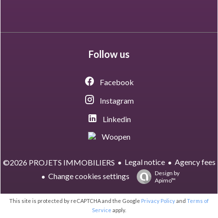
Follow us
Facebook
Instagram
Linkedin
Woopen
Legal notice
Agency fees
©2026 PROJETS IMMOBILIERS
Design by
Change cookies settings
Apimo™
This site is protected by reCAPTCHA and the Google
Privacy Policy
and
Terms of
Service
apply.