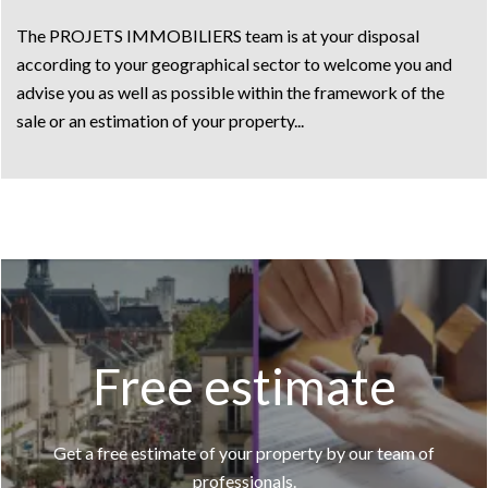
The PROJETS IMMOBILIERS team is at your disposal
according to your geographical sector to welcome you and
advise you as well as possible within the framework of the
sale or an estimation of your property...
Free estimate
Get a free estimate of your property by our team of
professionals.