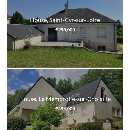
House, Saint-Cyr-sur-Loire
€298,000
House, La Membrolle-sur-Choisille
€495,000