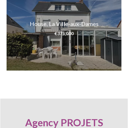
House, La Ville-aux-Dames
€375,000
Agency PROJETS