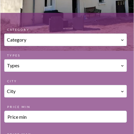
CATEGORY
Category
TYPES
Types
CITY
City
PRICE MIN