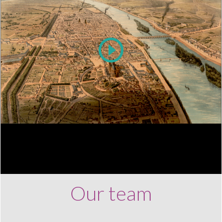
Play
Video
Our team