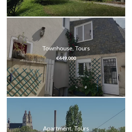
Townhouse, Tours
€449,000
Apartment, Tours