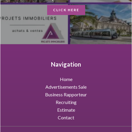
CLICK HERE
Navigation
Home
Advertisements Sale
Business Rapporteur
Recruiting
Estimate
Contact