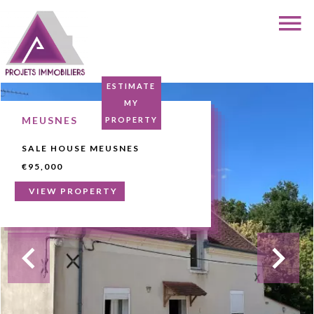
ESTIMATE
MY
MEUSNES
PROPERTY
SALE HOUSE MEUSNES
€95,000
VIEW PROPERTY