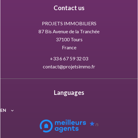
Contact us
PROJETS IMMOBILIERS
87 Bis Avenue de la Tranchée
37100
Tours
France
+33 6 67 59 32 03
contact@projetsimmo.fr
Languages
EN
/5