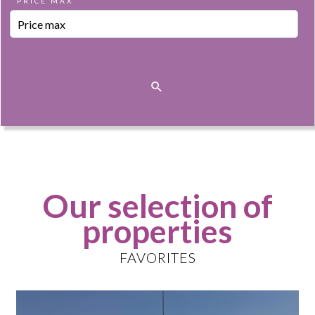
PRICE MAX
Our selection of
properties
FAVORITES