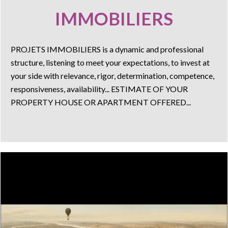
IMMOBILIERS
PROJETS IMMOBILIERS is a dynamic and professional
structure, listening to meet your expectations, to invest at
your side with relevance, rigor, determination, competence,
responsiveness, availability... ESTIMATE OF YOUR
PROPERTY HOUSE OR APARTMENT OFFERED...