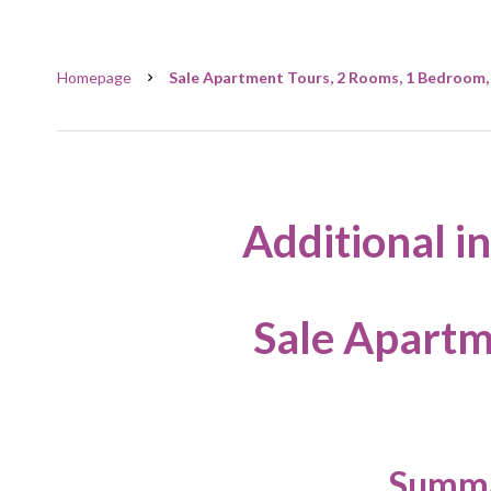
Homepage
Sale Apartment Tours, 2 Rooms, 1 Bedroom, 
Additional i
Sale Apartm
Summ