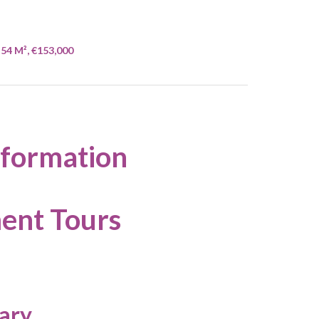
54 M², €153,000
nformation
ent Tours
ary