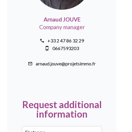
Arnaud JOUVE
Company manager
+33 2 47 86 32 29
0667593203
arnaud.jouve@projetsimmo.fr
Request additional
information