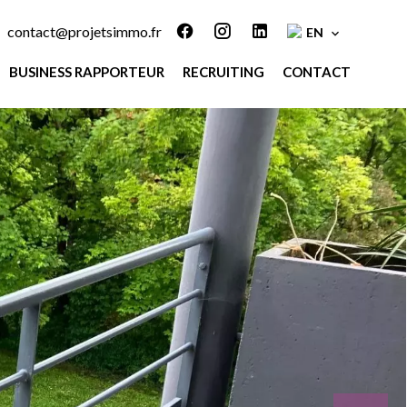
contact@projetsimmo.fr
EN
BUSINESS RAPPORTEUR
RECRUITING
CONTACT