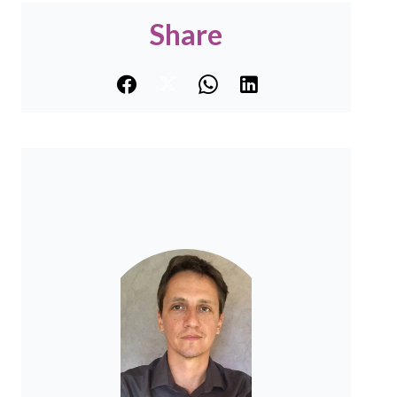
Share