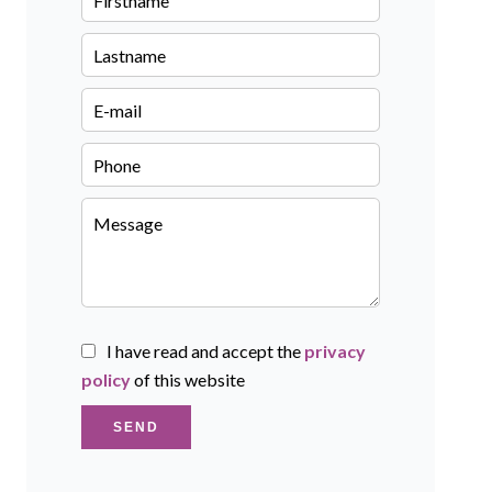
I have read and accept the
privacy
policy
of this website
SEND