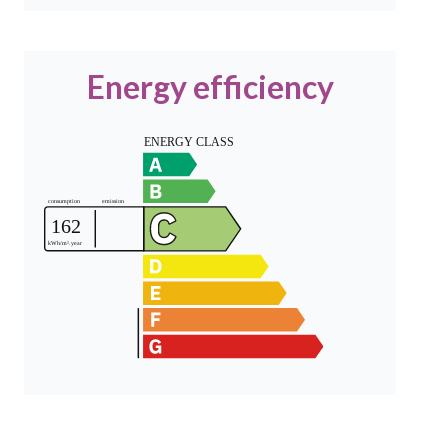
Energy efficiency