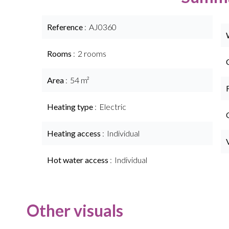
Reference
AJ0360
Rooms
2 rooms
Area
54 m²
Heating type
Electric
Heating access
Individual
Hot water access
Individual
Other visuals