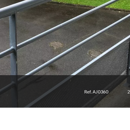
Ref. AJ0360
2