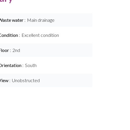
Waste water
Main drainage
Condition
Excellent condition
Floor
2nd
Orientation
South
View
Unobstructed