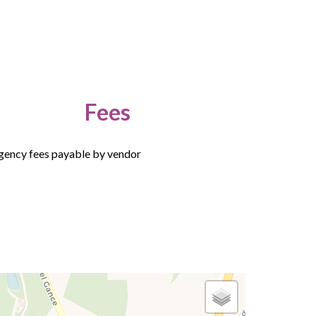
Fees
gency fees payable by vendor