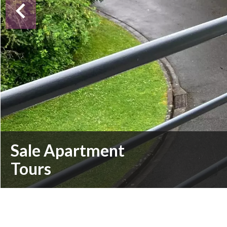
Sale Apartment
Tours