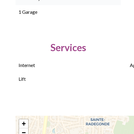
1 Garage
Services
Internet
A
Lift
+
−