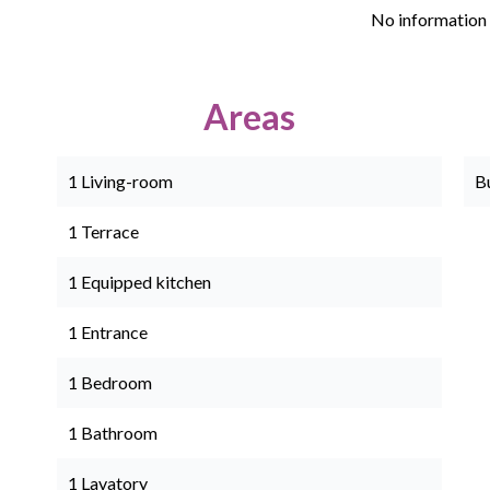
No information 
Areas
1 Living-room
B
1 Terrace
1 Equipped kitchen
1 Entrance
1 Bedroom
1 Bathroom
1 Lavatory