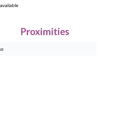
available
Proximities
us