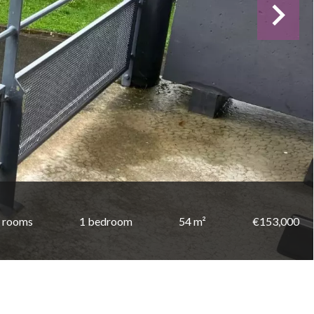
 rooms
1 bedroom
54 m²
€153,000