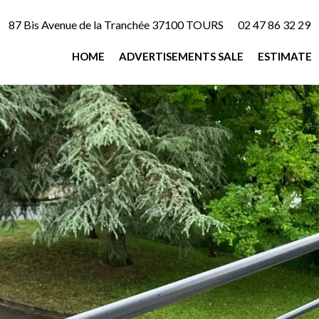
87 Bis Avenue de la Tranchée 37100 TOURS
02 47 86 32 29
HOME
ADVERTISEMENTS SALE
ESTIMATE