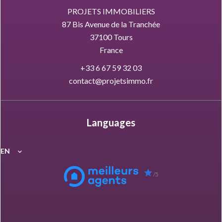
PROJETS IMMOBILIERS
87 Bis Avenue de la Tranchée
37100
Tours
France
+33 6 67 59 32 03
contact@projetsimmo.fr
Languages
EN
/5