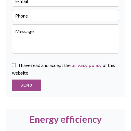
I have read and accept the
privacy policy
of this
website
SEND
Energy efficiency