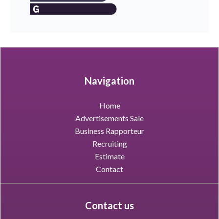
Navigation
Home
Advertisements Sale
Business Rapporteur
Recruiting
Estimate
Contact
Contact us