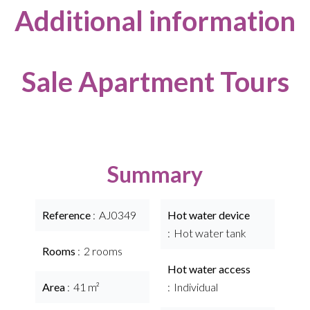
Additional information
Sale Apartment Tours
Summary
Reference
AJ0349
Hot water device
Hot water tank
Rooms
2 rooms
Hot water access
Area
41 m²
Individual