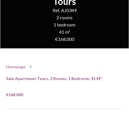
Tours
Ref. AJ0349
2 rooms
1 bedroom
41 m²
€168,000
Homepage
Sale Apartment Tours, 2 Rooms, 1 Bedroom, 41 M²,
€168,000