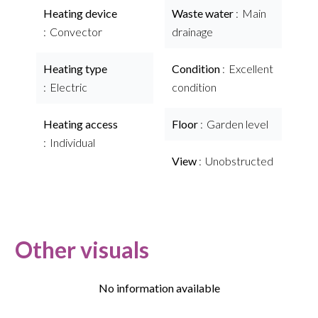
Heating device
Waste water
Main
Convector
drainage
Heating type
Condition
Excellent
Electric
condition
Heating access
Floor
Garden level
Individual
View
Unobstructed
Other visuals
No information available