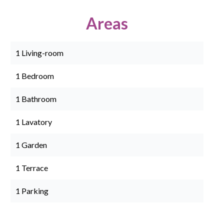
Areas
1 Living-room
1 Bedroom
1 Bathroom
1 Lavatory
1 Garden
1 Terrace
1 Parking