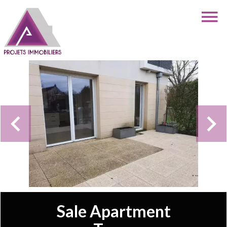
Sale Apartment