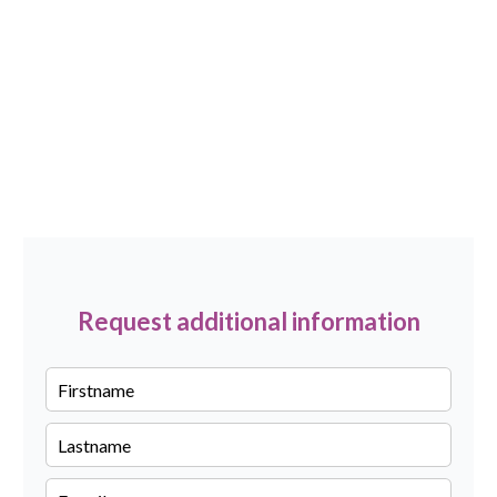
Request additional information