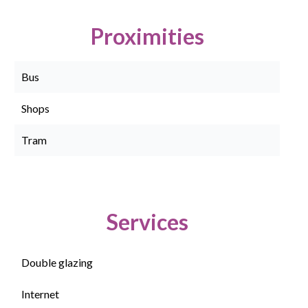
Proximities
Bus
Shops
Tram
Services
Double glazing
Internet