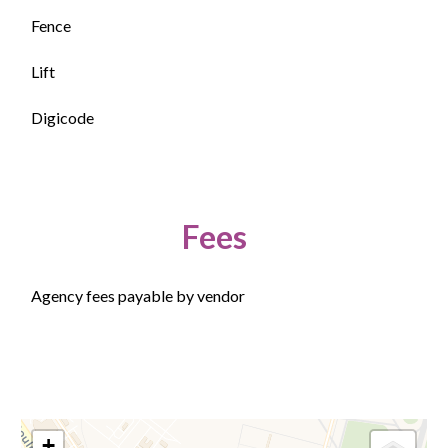
Fence
Lift
Digicode
Fees
Agency fees payable by vendor
+